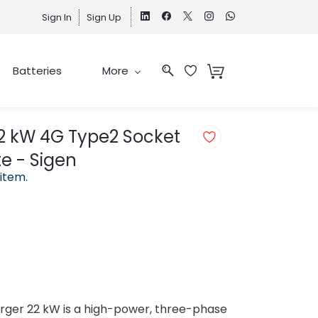
Sign In
Sign Up
Batteries
More
2 kW 4G Type2 Socket
te - Sigen
 item.
rger 22 kW is a high-power, three-phase