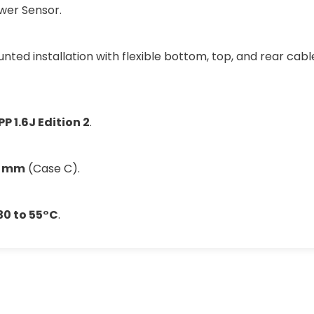
ower Sensor.
ted installation with flexible bottom, top, and rear cable
P 1.6J Edition 2
.
9 mm
(Case C).
30 to 55°C
.