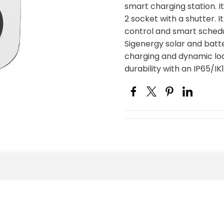
smart charging station. I
2 socket with a shutter. 
control and smart schedu
Sigenergy solar and bat
charging and dynamic loa
durability with an IP65/IK1