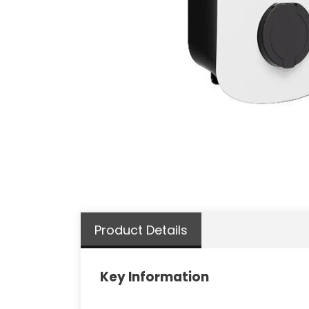
Product Details
Key Information