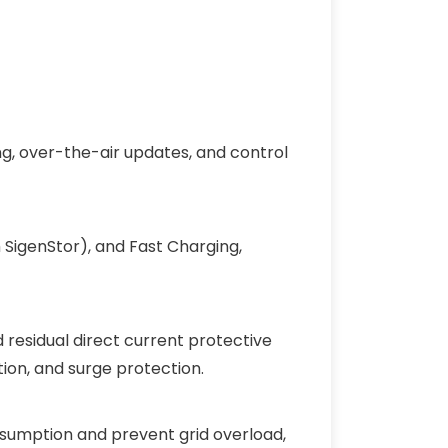
g, over-the-air updates, and control
 SigenStor), and Fast Charging,
 residual direct current protective
tion, and surge protection.
sumption and prevent grid overload,