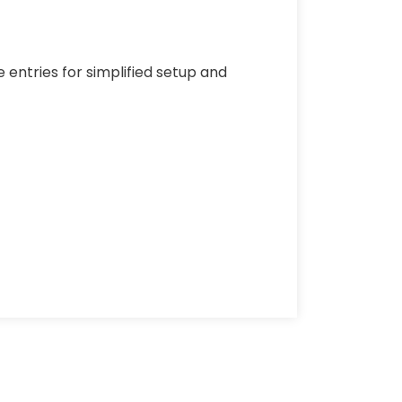
 entries for simplified setup and