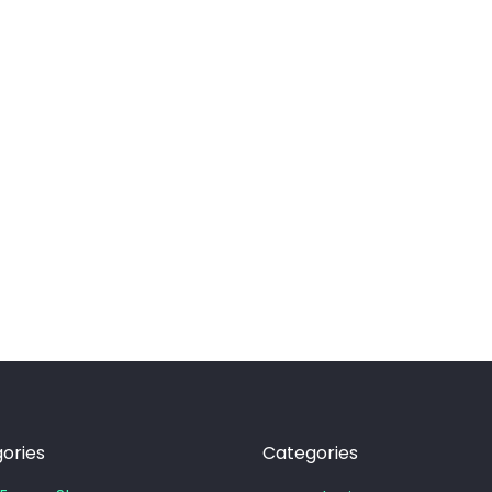
ories
Categories