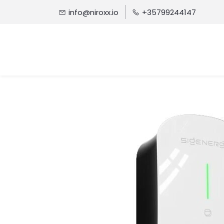
info@niroxx.io
+35799244147