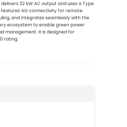
t delivers 22 kW AC output and uses a Type
It features 4G connectivity for remote
ling, and integrates seamlessly with the
tery ecosystem to enable green power
d management. It is designed for
0 rating.