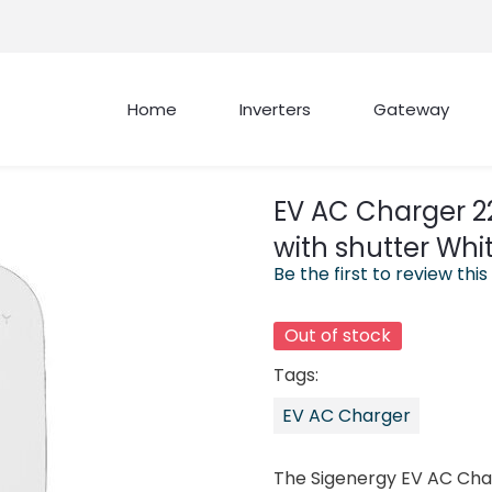
Home
Inverters
Gateway
EV AC Charger 2
with shutter Whi
Be the first to review this
Out of stock
Tags:
EV AC Charger
The Sigenergy EV AC Cha