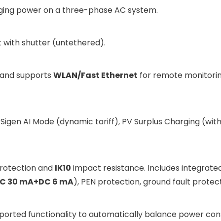
ging power on a three-phase AC system.
 with shutter (untethered).
and supports
WLAN/Fast Ethernet
for remote monitorin
Sigen AI Mode (dynamic tariff), PV Surplus Charging (with
protection and
IK10
impact resistance. Includes integrated
C 30 mA+DC 6 mA
), PEN protection, ground fault protec
orted functionality to automatically balance power con