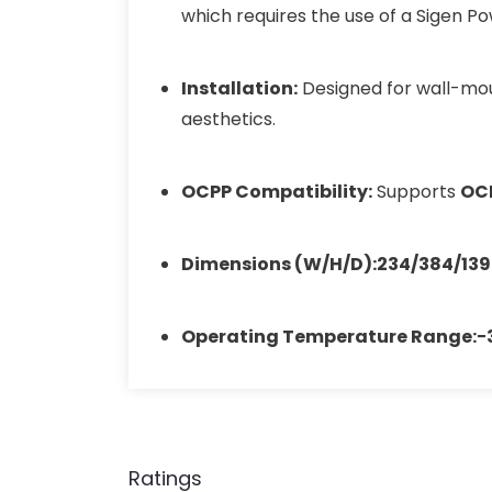
which requires the use of a Sigen P
Installation:
Designed for wall-moun
aesthetics.
OCPP Compatibility:
Supports
OCP
Dimensions (W/H/D):
234/384/13
Operating Temperature Range:
−
Ratings