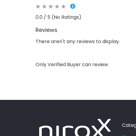
0.0 / 5 (No Ratings)
Reviews
There aren't any reviews to display.
Only Verified Buyer can review
Categ