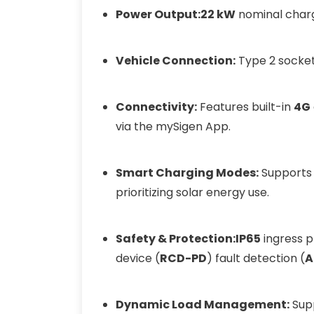
Power Output:
22 kW
nominal char
Vehicle Connection:
Type 2 socket
Connectivity:
Features built-in
4G
via the mySigen App.
Smart Charging Modes:
Supports 
prioritizing solar energy use.
Safety & Protection:
IP65
ingress 
device (
RCD-PD
) fault detection (
A
Dynamic Load Management:
Supp