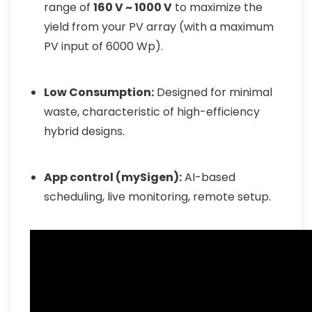
range of
160 V ~ 1000 V
to maximize the
yield from your PV array (with a maximum
PV input of 6000 Wp).
Low Consumption:
Designed for minimal
waste, characteristic of high-efficiency
hybrid designs.
App control (mySigen):
AI-based
scheduling, live monitoring, remote setup.