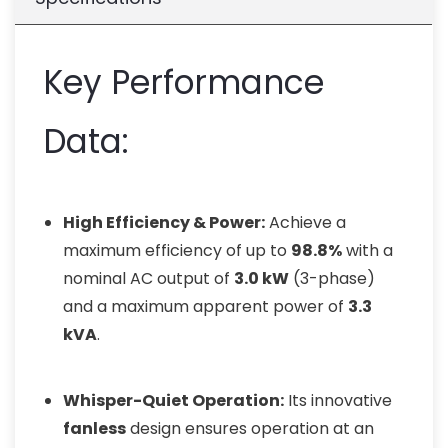
Key Performance
Data:
High Efficiency & Power:
Achieve a
maximum efficiency of up to
98.8%
with a
nominal AC output of
3.0 kW
(3-phase)
and a maximum apparent power of
3.3
kVA
.
Whisper-Quiet Operation:
Its innovative
fanless
design ensures operation at an