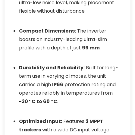
ultra-low noise level, making placement
flexible without disturbance.
Compact Dimensions:
The inverter
boasts an industry-leading ultra-slim
profile with a depth of just
99 mm
.
Durability and Reliability:
Built for long-
term use in varying climates, the unit
carries a high
IP66
protection rating and
operates reliably in temperatures from
-30 °C to 60 °C
.
Optimized Input:
Features
2 MPPT
trackers
with a wide DC input voltage