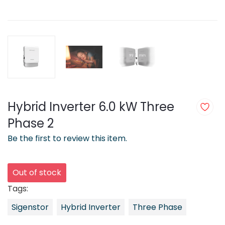
Hybrid Inverter 6.0 kW Three
Phase 2
Be the first to review this item.
Out of stock
Tags:
Sigenstor
Hybrid Inverter
Three Phase