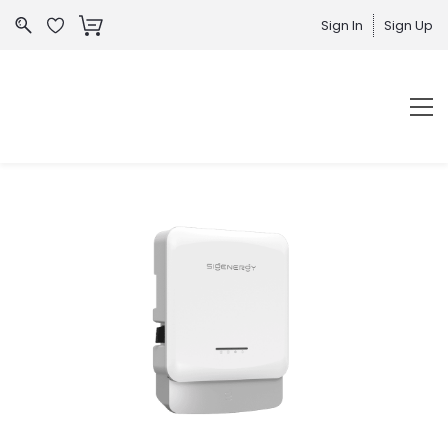
Sign In
Sign Up