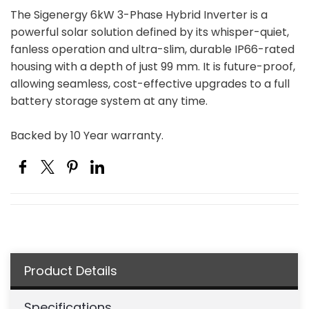
The Sigenergy 6kW 3-Phase Hybrid Inverter is a
powerful solar solution defined by its whisper-quiet,
fanless operation and ultra-slim, durable IP66-rated
housing with a depth of just 99 mm. It is future-proof,
allowing seamless, cost-effective upgrades to a full
battery storage system at any time.
Backed by 10 Year warranty.
Product Details
Specifications