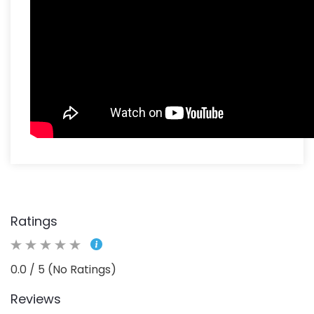
Ratings
0.0 / 5 (No Ratings)
Reviews