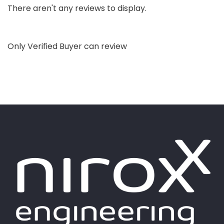
There aren't any reviews to display.
Only Verified Buyer can review