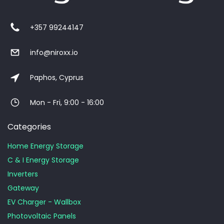
+357 99244147
info@niroxx.io
Paphos, Cyprus
Mon - Fri, 9:00 - 16:00
Categories
Home Energy Storage
C & I Energy Storage
Inverters
Gateway
EV Charger - Wallbox
Photovoltaic Panels