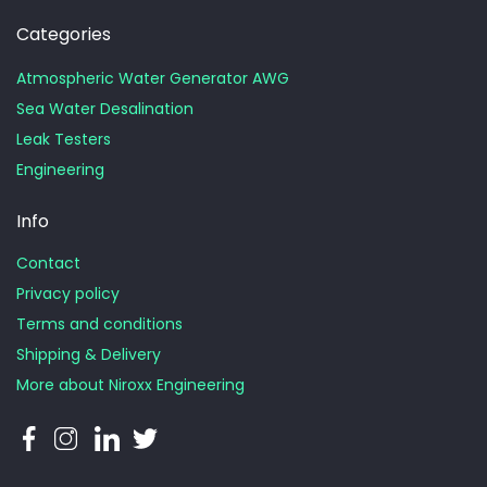
Categories
Atmospheric Water Generator AWG
Sea Water Desalination
Leak Testers
Engineering
Info
Contact
Privacy policy
Terms and conditions
Shipping & Delivery
More about Niroxx Engineering