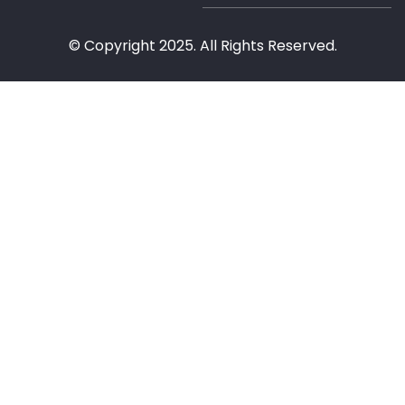
© Copyright 2025. All Rights Reserved.