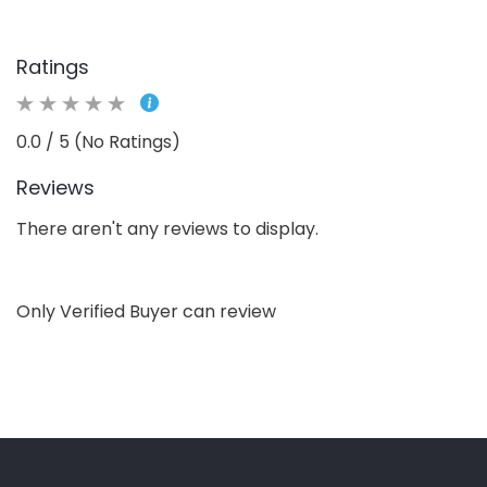
Ratings
0.0 / 5 (No Ratings)
Reviews
There aren't any reviews to display.
Only Verified Buyer can review