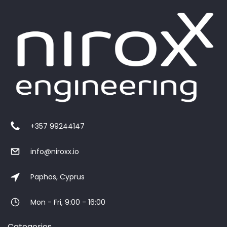
+357 99244147
info@niroxx.io
Paphos, Cyprus
Mon - Fri, 9:00 - 16:00
Categories