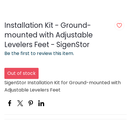
Installation Kit - Ground-
mounted with Adjustable
Levelers Feet - SigenStor
Be the first to review this item.
Out of stock
SigenStor Installation Kit for Ground-mounted with
Adjustable Levelers Feet