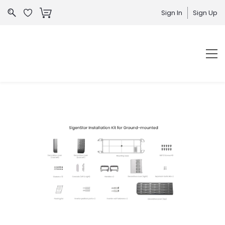
Sign In
Sign Up