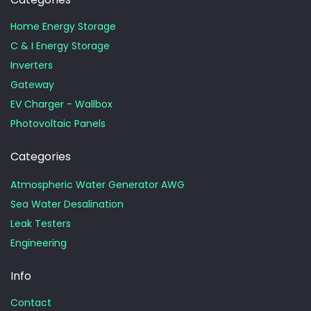
Home Energy Storage
C & I Energy Storage
Inverters
Gateway
EV Charger - Wallbox
Photovoltaic Panels
Categories
Atmospheric Water Generator AWG
Sea Water Desalination
Leak Testers
Engineering
Info
Contact