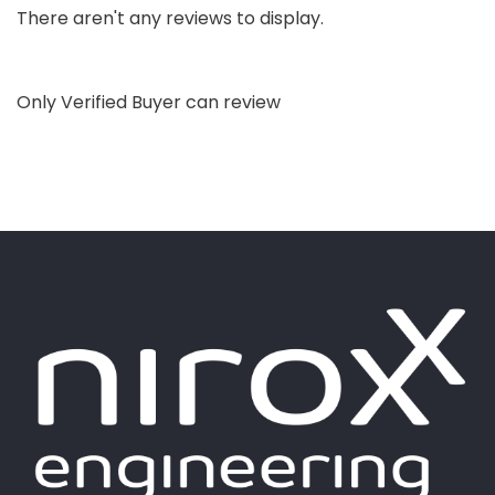
There aren't any reviews to display.
Only Verified Buyer can review