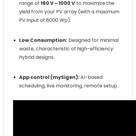
range of
160 V ~ 1000 V
to maximize the
yield from your PV array (with a maximum
PV input of 6000 Wp).
Low Consumption:
Designed for minimal
waste, characteristic of high-efficiency
hybrid designs.
App control (mySigen):
AI-based
scheduling, live monitoring, remote setup.