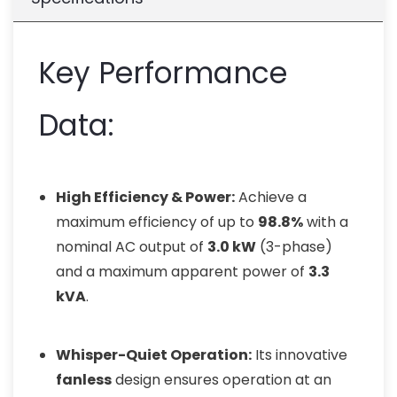
Key Performance
Data:
High Efficiency & Power:
Achieve a
maximum efficiency of up to
98.8%
with a
nominal AC output of
3.0 kW
(3-phase)
and a maximum apparent power of
3.3
kVA
.
Whisper-Quiet Operation:
Its innovative
fanless
design ensures operation at an