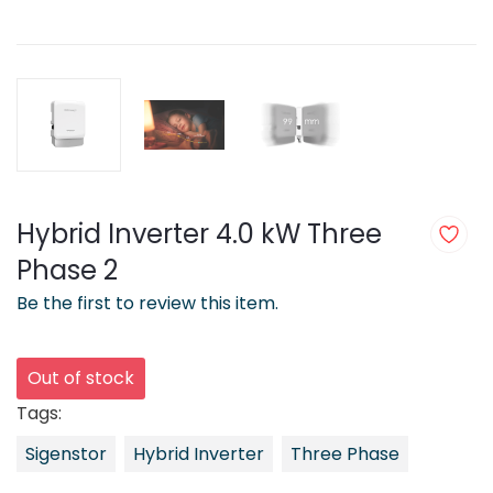
Hybrid Inverter 4.0 kW Three
Phase 2
Be the first to review this item.
Out of stock
Tags:
Sigenstor
Hybrid Inverter
Three Phase