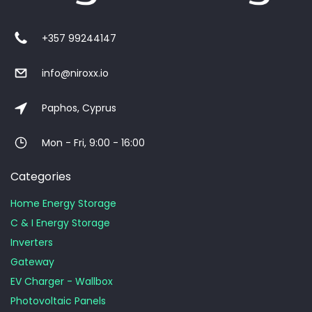
+357 99244147
info@niroxx.io
Paphos, Cyprus
Mon - Fri, 9:00 - 16:00
Categories
Home Energy Storage
C & I Energy Storage
Inverters
Gateway
EV Charger - Wallbox
Photovoltaic Panels