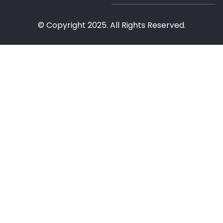
© Copyright 2025. All Rights Reserved.