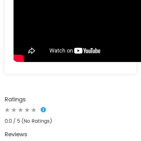
Ratings
0.0 / 5 (No Ratings)
Reviews