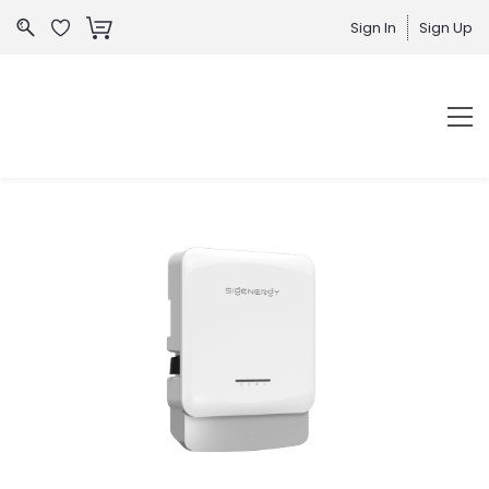
Sign In
Sign Up