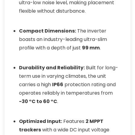
ultra-low noise level, making placement
flexible without disturbance.
Compact Dimensions:
The inverter
boasts an industry-leading ultra-slim
profile with a depth of just
99 mm
.
Durability and Reliability:
Built for long-
term use in varying climates, the unit
carries a high
IP66
protection rating and
operates reliably in temperatures from
-30 °C to 60 °C
.
Optimized Input:
Features
2 MPPT
trackers
with a wide DC input voltage