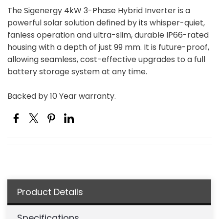
The Sigenergy 4kW 3-Phase Hybrid Inverter is a
powerful solar solution defined by its whisper-quiet,
fanless operation and ultra-slim, durable IP66-rated
housing with a depth of just 99 mm. It is future-proof,
allowing seamless, cost-effective upgrades to a full
battery storage system at any time.
Backed by 10 Year warranty.
Product Details
Specifications