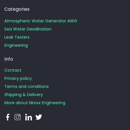
Categories
Atmospheric Water Generator AWG
Sea Water Desalination
Leak Testers
Engineering
Info
Contact
Privacy policy
Terms and conditions
Shipping & Delivery
More about Niroxx Engineering