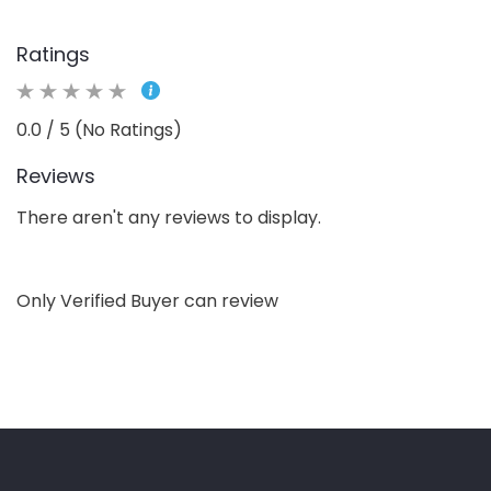
Ratings
0.0 / 5 (No Ratings)
Reviews
There aren't any reviews to display.
Only Verified Buyer can review