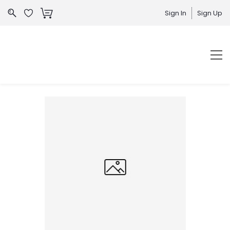
Sign In
Sign Up