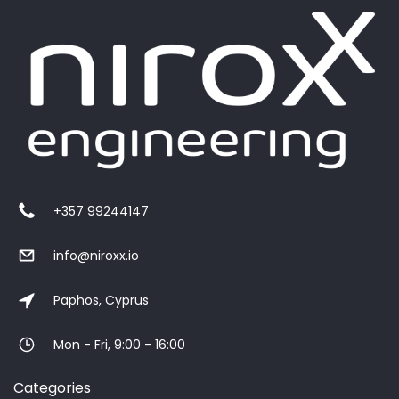
+357 99244147
info@niroxx.io
Paphos, Cyprus
Mon - Fri, 9:00 - 16:00
Categories