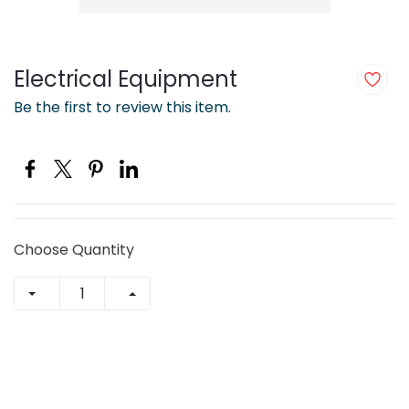
Electrical Equipment
Be the first to review this item.
Choose Quantity
+ Add to Cart