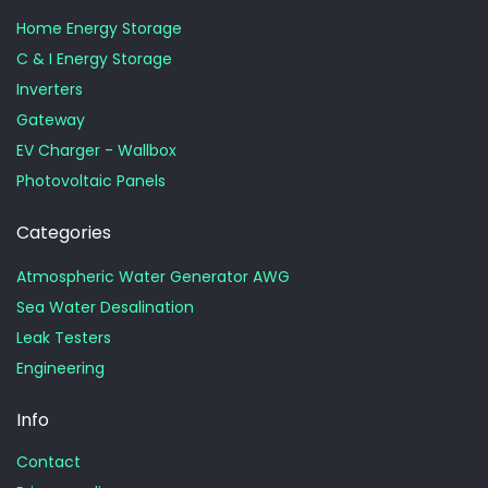
Home Energy Storage
C & I Energy Storage
Inverters
Gateway
EV Charger - Wallbox
Photovoltaic Panels
Categories
Atmospheric Water Generator AWG
Sea Water Desalination
Leak Testers
Engineering
Info
Contact