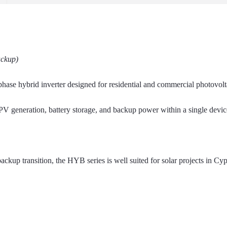
ackup)
ase hybrid inverter designed for residential and commercial photovolt
of PV generation, battery storage, and backup power within a single devi
ackup transition, the HYB series is well suited for solar projects in Cy
.