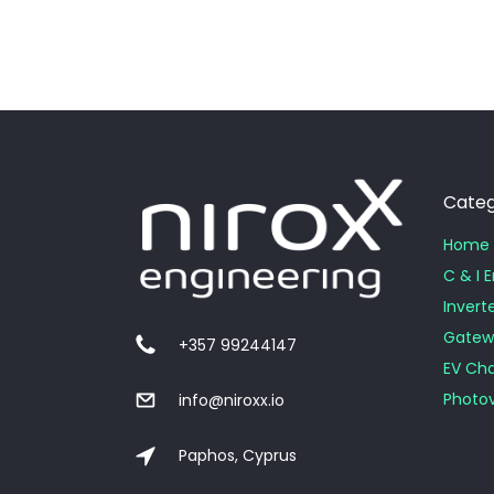
Categ
Home 
C & I 
Invert
Gatew
+357 99244147
EV Cha
Photov
info@niroxx.io
Paphos, Cyprus