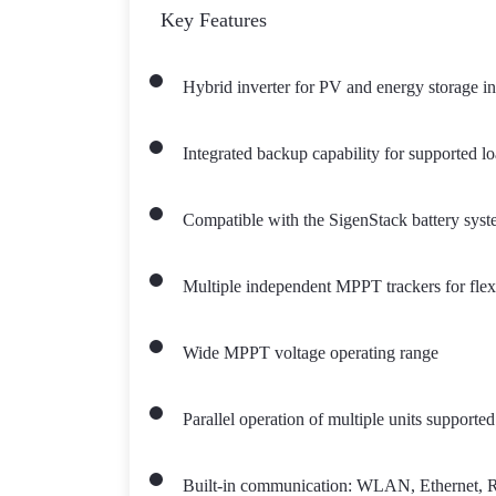
Key Features
Hybrid inverter for PV and energy storage in
Integrated backup capability for supported l
Compatible with the SigenStack battery syste
Multiple independent MPPT trackers for flex
Wide MPPT voltage operating range
Parallel operation of multiple units supported
Built-in communication: WLAN, Ethernet, RS