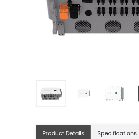
Product Details
Specifications