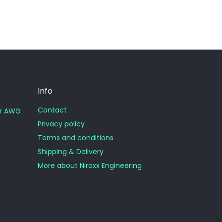
Info
Contact
or AWG
Privacy policy
Terms and conditions
Shipping & Delivery
More about Niroxx Engineering