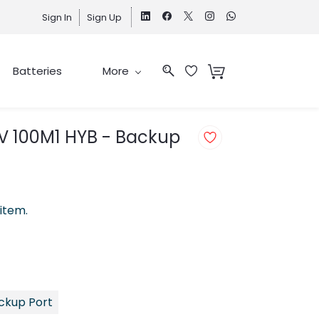
Sign In
Sign Up
Batteries
More
PV 100M1 HYB - Backup
 item.
ackup Port