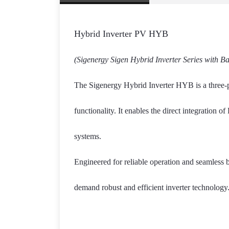
Hybrid Inverter PV HYB
(Sigenergy Sigen Hybrid Inverter Series with B
The Sigenergy Hybrid Inverter HYB is a three-ph
functionality. It enables the direct integration 
systems.
Engineered for reliable operation and seamless b
demand robust and efficient inverter technology