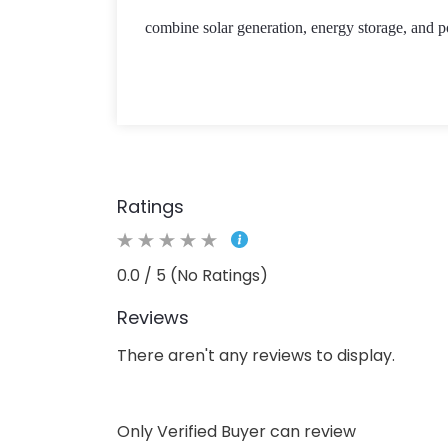
combine solar generation, energy storage, and p
Ratings
0.0 / 5 (No Ratings)
Reviews
There aren't any reviews to display.
Only Verified Buyer can review