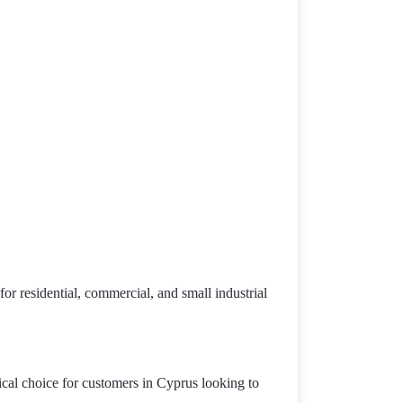
or residential, commercial, and small industrial
ical choice for customers in Cyprus looking to