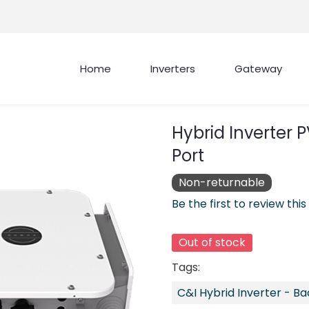
Home
Inverters
Gateway
Hybrid Inverter 
Port
Non-returnable
Be the first to review this
Out of stock
Tags:
C&I Hybrid Inverter - B