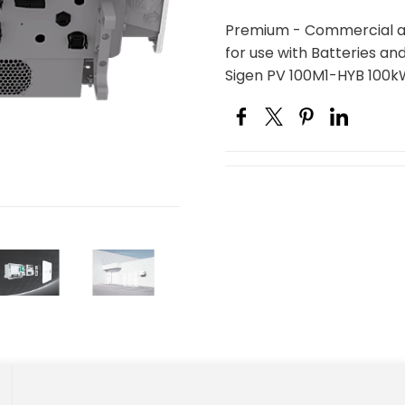
Premium - Commercial and
for use with Batteries an
Sigen PV 100M1-HYB 100k