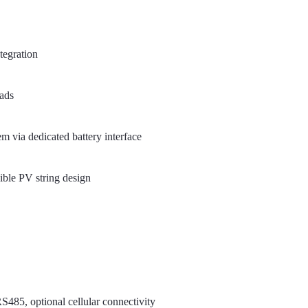
tegration
oads
m via dedicated battery interface
ible PV string design
485, optional cellular connectivity