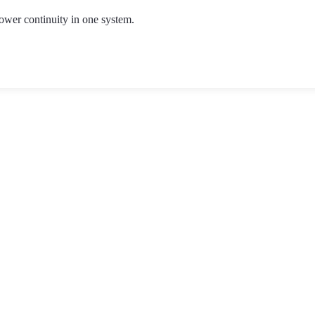
ower continuity in one system.