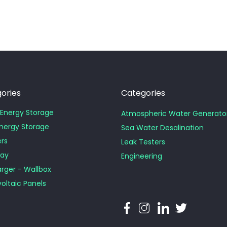
ories
Categories
Energy Storage
Atmospheric Water Generat
Energy Storage
Sea Water Desalination
ers
Leak Testers
ay
Engineering
rger - Wallbox
oltaic Panels