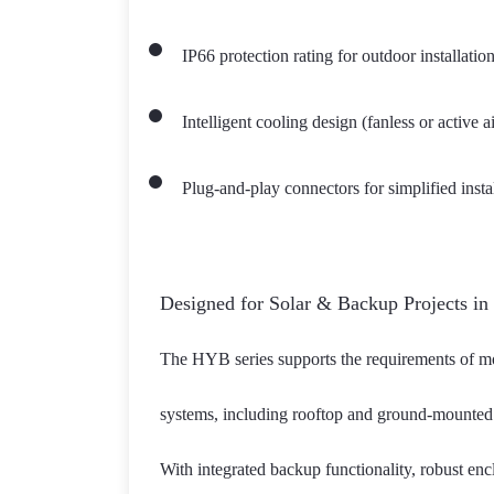
IP66 protection rating for outdoor installatio
Intelligent cooling design (fanless or active
Plug-and-play connectors for simplified inst
Designed for Solar & Backup Projects in
The HYB series supports the requirements of mode
systems, including rooftop and ground-mounted 
With integrated backup functionality, robust enc