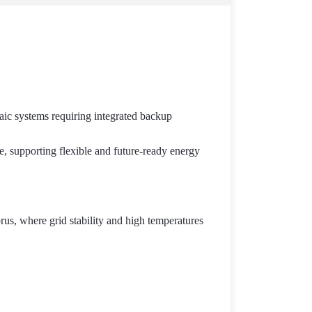
aic systems requiring integrated backup
ce, supporting flexible and future-ready energy
prus, where grid stability and high temperatures