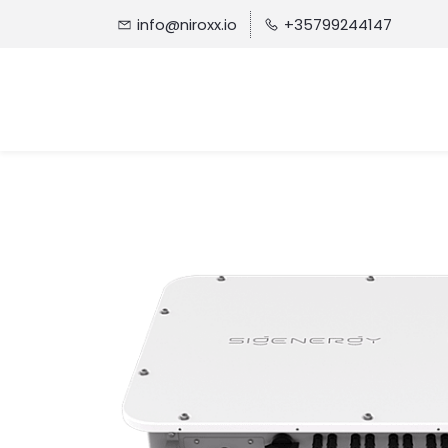
info@niroxx.io
+35799244147