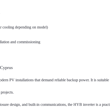
n
 air cooling depending on model)
allation and commissioning
 Cyprus
rn PV installations that demand reliable backup power. It is suitable f
projects.
losure design, and built-in communications, the HYB inverter is a pract