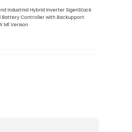
 Industrial Hybrid Inverter SigenStack
d Battery Controller with Backupport
W M1 Version