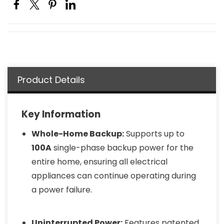
Product Details
Key Information
Whole-Home Backup:
Supports up to
100A
single-phase backup power for the
entire home, ensuring all electrical
appliances can continue operating during
a power failure.
Uninterrupted Power:
Features patented