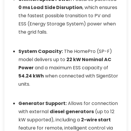
0 ms Load Side Disruption
, which ensures
the fastest possible transition to PV and
ESS (Energy Storage System) power when
the grid fails.
System Capacity:
The HomePro (SP-F)
model delivers up to
22 kW Nominal AC
Power
and a maximum ESS capacity of
54.24 kWh
when connected with SigenStor
units.
Generator Support:
Allows for connection
with external
diesel generators
(up to 12
kW supported), including a
2-wire start
feature for remote, intelligent control via