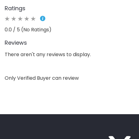
Ratings
0.0 / 5 (No Ratings)
Reviews
There aren't any reviews to display.
Only Verified Buyer can review