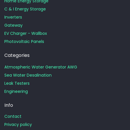
Home Energy Storage
C & I Energy Storage
Inverters
Gateway
EV Charger - Wallbox
Photovoltaic Panels
Categories
Atmospheric Water Generator AWG
Sea Water Desalination
Leak Testers
Engineering
Info
Contact
Privacy policy