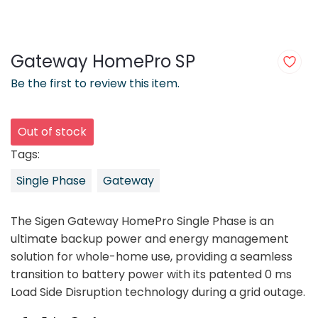
Gateway HomePro SP
Be the first to review this item.
Out of stock
Tags:
Single Phase
Gateway
The Sigen Gateway HomePro Single Phase is an
ultimate backup power and energy management
solution for whole-home use, providing a seamless
transition to battery power with its patented 0 ms
Load Side Disruption technology during a grid outage.