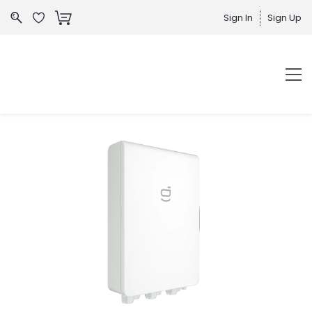
Sign In
Sign Up