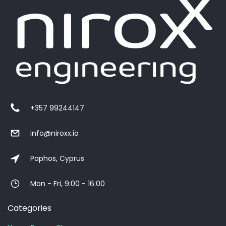
+357 99244147
info@niroxx.io
Paphos, Cyprus
Mon - Fri, 9:00 - 16:00
Categories