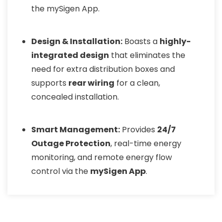
the mySigen App.
Design & Installation:
Boasts a
highly-
integrated design
that eliminates the
need for extra distribution boxes and
supports
rear wiring
for a clean,
concealed installation.
Smart Management:
Provides
24/7
Outage Protection
, real-time energy
monitoring, and remote energy flow
control via the
mySigen App
.