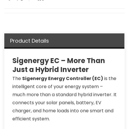
Product Details
Sigenergy EC – More Than
Just a Hybrid Inverter
The
Sigenergy Energy Controller (EC)
is the
intelligent core of your energy system –
much more than a standard hybrid inverter. It
connects your solar panels, battery, EV
charger, and home loads into one smart and
efficient system.