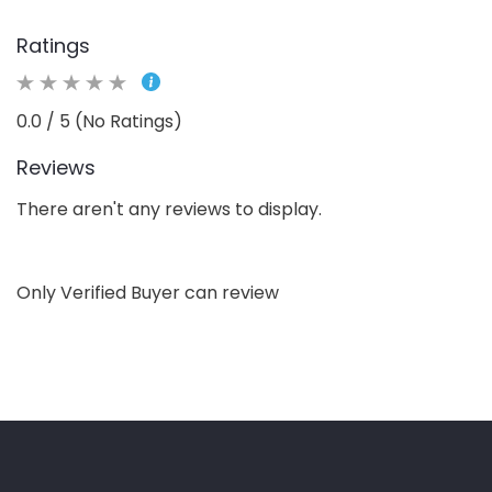
Ratings
0.0 / 5 (No Ratings)
Reviews
There aren't any reviews to display.
Only Verified Buyer can review