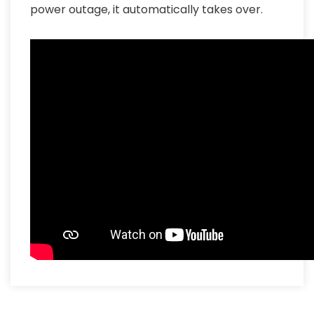
power outage, it automatically takes over.