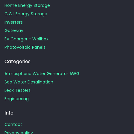
Home Energy Storage
C & I Energy Storage
Inverters
Gateway
EV Charger - Wallbox
Photovoltaic Panels
Categories
Atmospheric Water Generator AWG
Sea Water Desalination
Leak Testers
Engineering
Info
Contact
Privacy policy