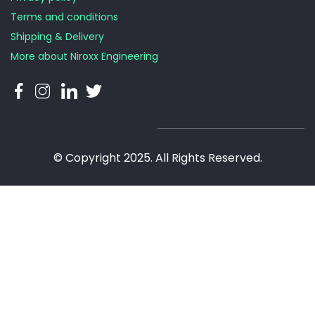
Terms and conditions
Shipping & Delivery
More about Niroxx Engineering
© Copyright 2025. All Rights Reserved.