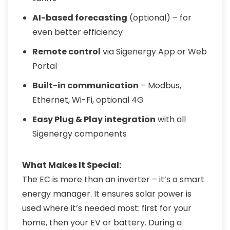
AI-based forecasting
(optional) – for
even better efficiency
Remote control
via Sigenergy App or Web
Portal
Built-in communication
– Modbus,
Ethernet, Wi-Fi, optional 4G
Easy Plug & Play integration
with all
Sigenergy components
What Makes It Special:
The EC is more than an inverter – it’s a smart
energy manager. It ensures solar power is
used where it’s needed most: first for your
home, then your EV or battery. During a