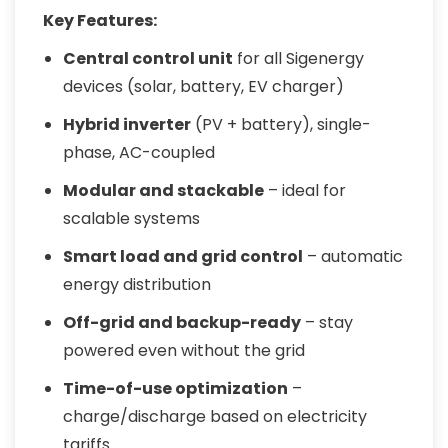
Key Features:
Central control unit
for all Sigenergy
devices (solar, battery, EV charger)
Hybrid inverter
(PV + battery), single-
phase, AC-coupled
Modular and stackable
– ideal for
scalable systems
Smart load and grid control
– automatic
energy distribution
Off-grid and backup-ready
– stay
powered even without the grid
Time-of-use optimization
–
charge/discharge based on electricity
tariffs