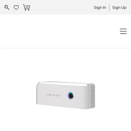
Sign In
Sign Up