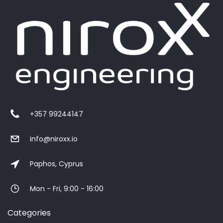
+357 99244147
info@niroxx.io
Paphos, Cyprus
Mon - Fri, 9:00 - 16:00
Categories