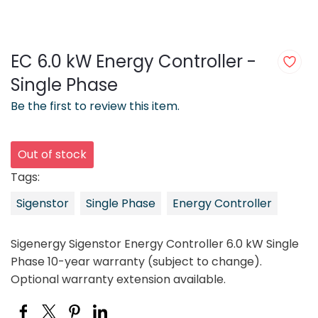
EC 6.0 kW Energy Controller -
Single Phase
Be the first to review this item.
Out of stock
Tags:
Sigenstor
Single Phase
Energy Controller
Sigenergy Sigenstor Energy Controller 6.0 kW Single
Phase 10-year warranty (subject to change).
Optional warranty extension available.